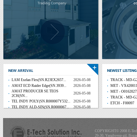
LAM Exelan Flex(SN.R23EX2657...
2026-05-08
TRACK - MD-G2
AMAT ECD Raider Edge(SN.3939...
2026-05-08
MET - VX42001
AMAT PRODUCER SE TEOS
MET - O0162027
2026-05-08
2CH(SN...
TRACK - MD-G2
TEL INDY POLY(SN.R000007Y532...
2026-05-08
ETCH - F00097
TEL INDY ALD-SIN(SN.R0000067...
2026-05-08
COPYRIGHT© 2008 E-Tech S
29-30, Yanghyeop-gil, Boga