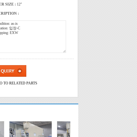
R SIZE :
12"
RIPTION :
O TO RELATED PARTS