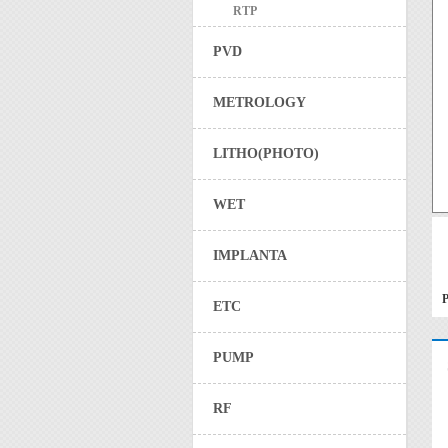
RTP
PVD
METROLOGY
LITHO(PHOTO)
WET
IMPLANTA
P
ETC
PUMP
RF