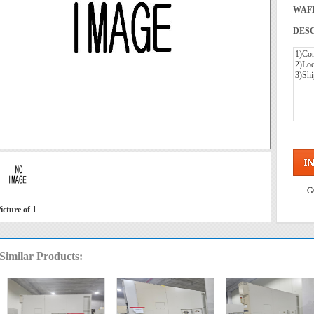
WAFE
DESC
G
icture of 1
Similar Products: