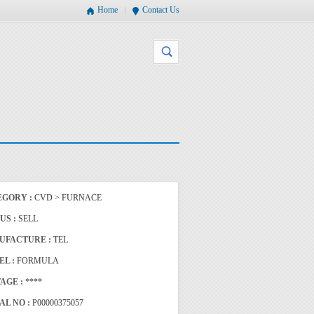
Home
Contact Us
EGORY :
CVD > FURNACE
US :
SELL
UFACTURE :
TEL
EL :
FORMULA
AGE :
****
AL NO :
P00000375057