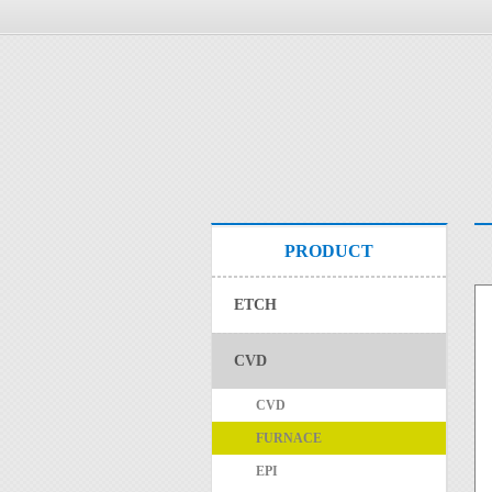
PRODUCT
ETCH
CVD
CVD
FURNACE
EPI