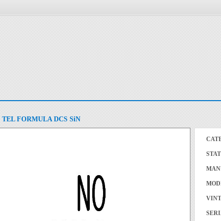
TEL FORMULA DCS SiN
CAT
STAT
MAN
MOD
VINT
SERI