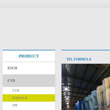
PRODUCT
TEL FORMULA
ETCH
CVD
CVD
FURNACE
EPI