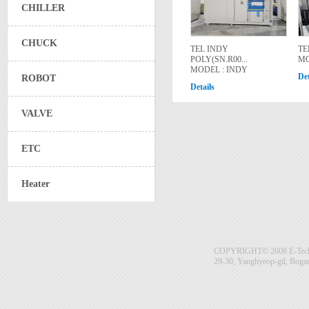
CHILLER
CHUCK
TEL INDY
TE
POLY(SN.R00...
MO
MODEL : INDY
Det
ROBOT
Details
VALVE
ETC
Heater
COPYRIGHT© 2008 E-Tech S
29-30, Yanghyeop-gil, Boga