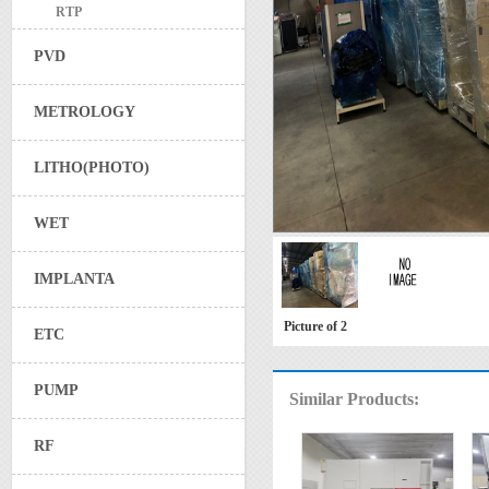
RTP
PVD
METROLOGY
LITHO(PHOTO)
WET
IMPLANTA
Picture of 2
ETC
PUMP
Similar Products:
RF